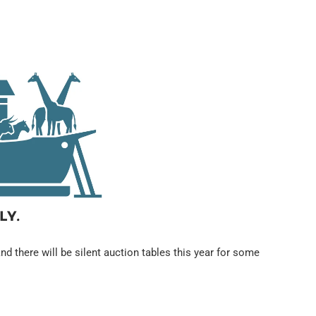
nd there will be silent auction tables this year for some