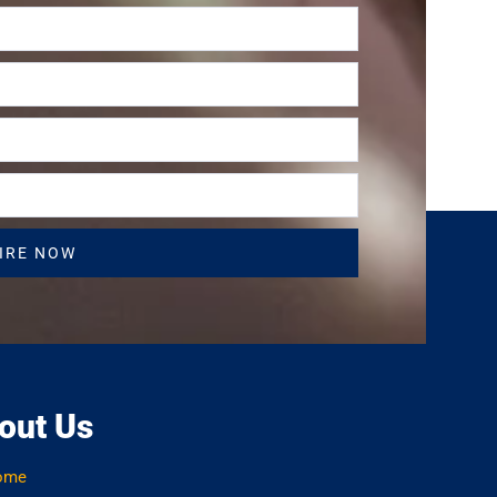
IRE NOW
out Us
ome