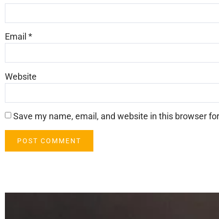
Email
*
Website
Save my name, email, and website in this browser fo