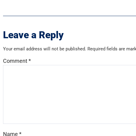
Leave a Reply
Your email address will not be published.
Required fields are ma
Comment
*
Name
*