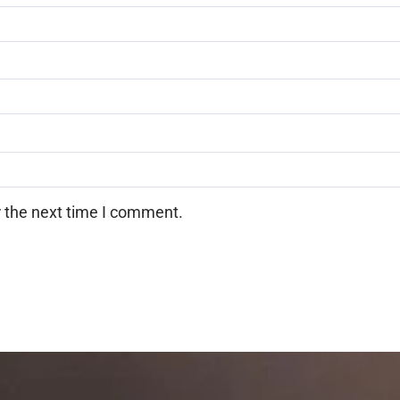
r the next time I comment.