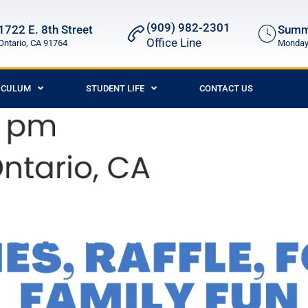
(909) 982-2301
1722 E. 8th Street
Summe
Office Line
Ontario, CA 91764
Monday 
ICULUM
STUDENT LIFE
CONTACT US
ah’s Ark!