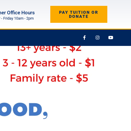
r Office Hours
PAY TUITION OR
DONATE
- Friday 10am - 2pm