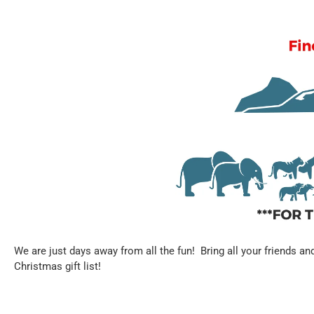
We are just days away from all the fun! Bring all your friends an
Christmas gift list!