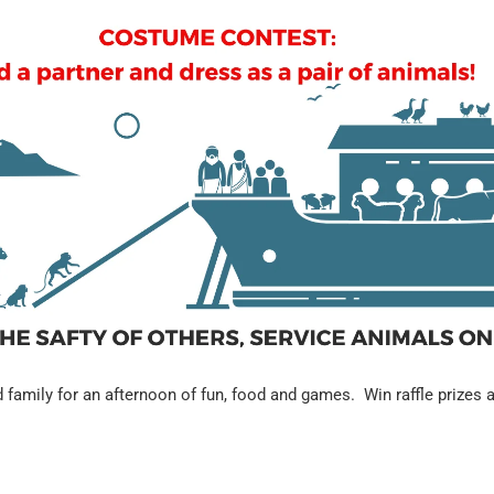
d family for an afternoon of fun, food and games. Win raffle prizes a