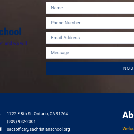
chool
w” and we will
INQU
Ab
1722 E 8th St. Ontario, CA 91764
(909) 982-2301
Welc
sacsoffice@sachristianschool.org