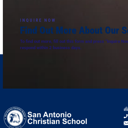
I
NQUIRE NOW
Find Out More About Our S
To find out more, fill out this form and press “Inquire No
respond within 2 business days.