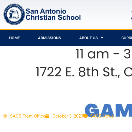
HOME
ADMISSIONS
ABOUT US
CURR
SACS Presents No
SACS Front Office
October 3, 2023
SACS News