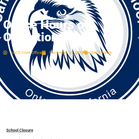
Office Hours of
Operation
SACS Front Office
December 20, 2023
SACS News
School Closure