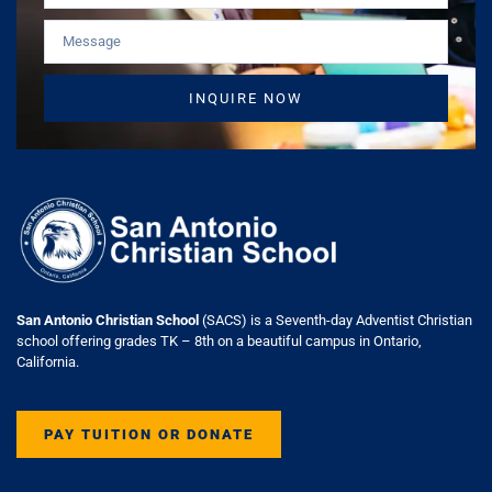
INQUIRE NOW
San Antonio Christian School
(SACS) is a Seventh-day Adventist Christian
school offering grades TK – 8th on a beautiful campus in Ontario,
California.
PAY TUITION OR DONATE