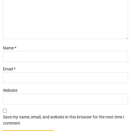
Name
*
Email
*
Website
Save my name, email, and website in this browser for the next time I
comment.