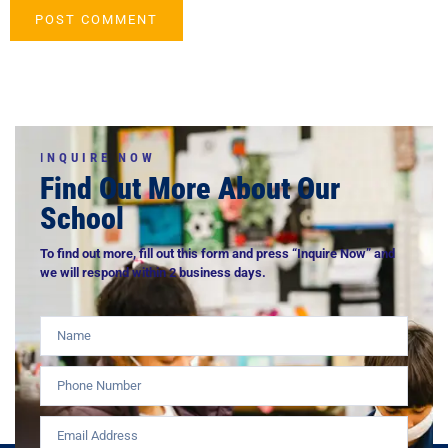
I
NQUIRE NOW
Find Out More About Our
School
To find out more, fill out this form and press “Inquire Now” and
we will respond within 2 business days.