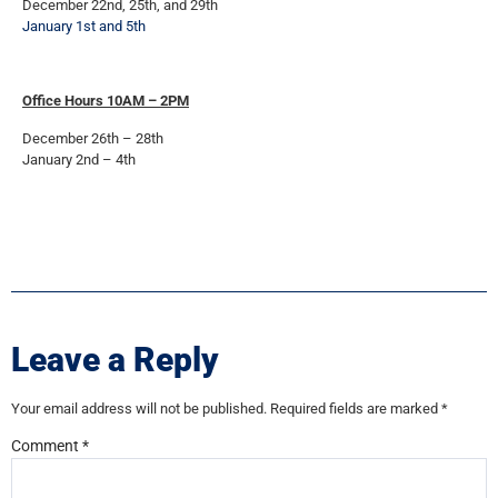
December 22nd, 25th, and 29th
January 1st and 5th
Office Hours 10AM – 2PM
December 26th – 28th
January 2nd – 4th
Leave a Reply
Your email address will not be published.
Required fields are marked
*
Comment
*