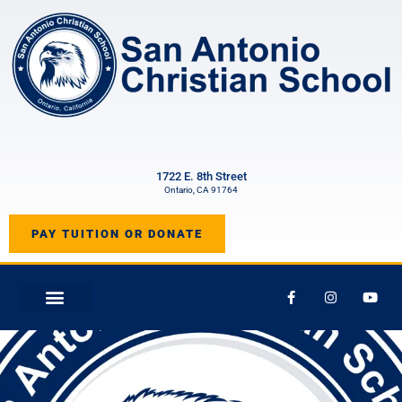
1722 E. 8th Street
Ontario, CA 91764
PAY TUITION OR DONATE