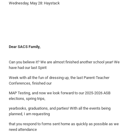
Wednesday, May 28: Haystack
Dear SACS Family,
Can you believe it? We are almost finished another school year! We
have had our last Spirit
Week with all the fun of dressing up, the last Parent-Teacher
Conferences, finished our
MAP Testing, and now we look forward to our 2025-2026 ASB
elections, spring trips,
yearbooks, graduations, and parties! With all the events being
planned, I am requesting
that you respond to forms sent home as quickly as possible as we
need attendance