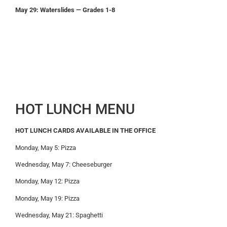
May 29: Waterslides — Grades 1-8
HOT LUNCH MENU
HOT LUNCH CARDS AVAILABLE IN THE OFFICE
Monday, May 5: Pizza
Wednesday, May 7: Cheeseburger
Monday, May 12: Pizza
Monday, May 19: Pizza
Wednesday, May 21: Spaghetti