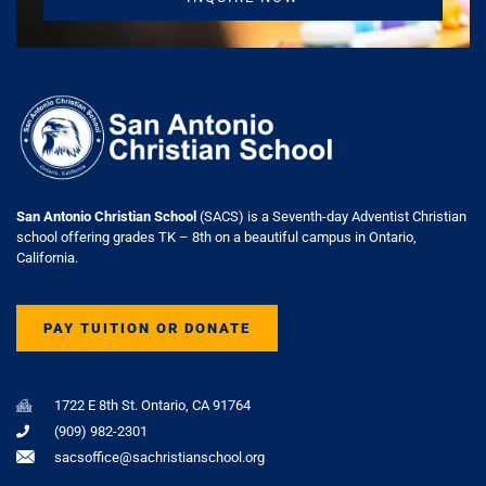
San Antonio Christian School
(SACS) is a Seventh-day Adventist Christian
school offering grades TK – 8th on a beautiful campus in Ontario,
California.
PAY TUITION OR DONATE
1722 E 8th St. Ontario, CA 91764
(909) 982-2301
sacsoffice@sachristianschool.org