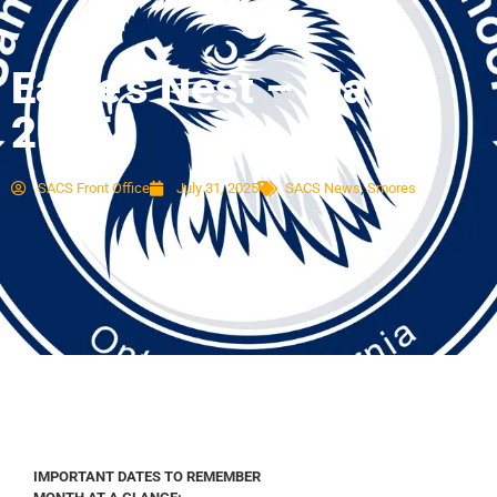
Eagle’s Nest – May
2025
SACS Front Office
July 31, 2025
SACS News
,
Smores
IMPORTANT DATES TO REMEMBER