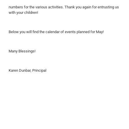
numbers for the various activities. Thank you again for entrusting us
with your children!
Below you will find the calendar of events planned for May!
Many Blessings!
Karen Dunbar, Principal