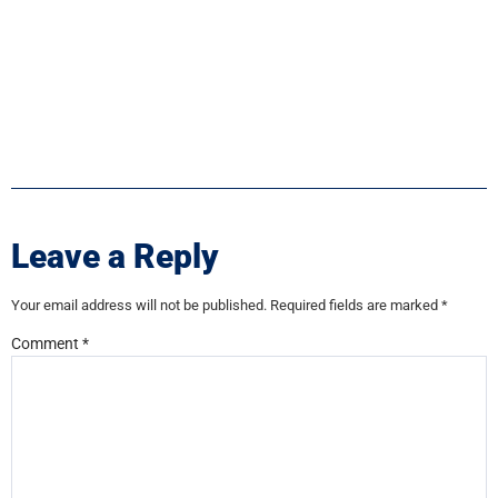
Leave a Reply
Your email address will not be published.
Required fields are marked
*
Comment
*