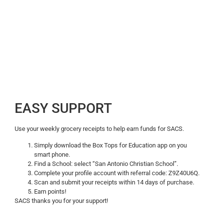
EASY SUPPORT
Use your weekly grocery receipts to help earn funds for SACS.
Simply download the Box Tops for Education app on you
smart phone.
Find a School: select “San Antonio Christian School”.
Complete your profile account with referral code: Z9Z40U6Q.
Scan and submit your receipts within 14 days of purchase.
Earn points!
SACS thanks you for your support!