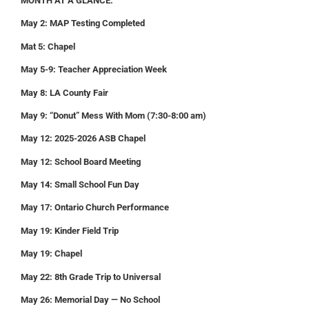
MONTH AT A GLANCE:
May 2: MAP Testing Completed
Mat 5: Chapel
May 5-9: Teacher Appreciation Week
May 8: LA County Fair
May 9: “Donut” Mess With Mom (7:30-8:00 am)
May 12: 2025-2026 ASB Chapel
May 12: School Board Meeting
May 14: Small School Fun Day
May 17: Ontario Church Performance
May 19: Kinder Field Trip
May 19: Chapel
May 22: 8th Grade Trip to Universal
May 26: Memorial Day — No School