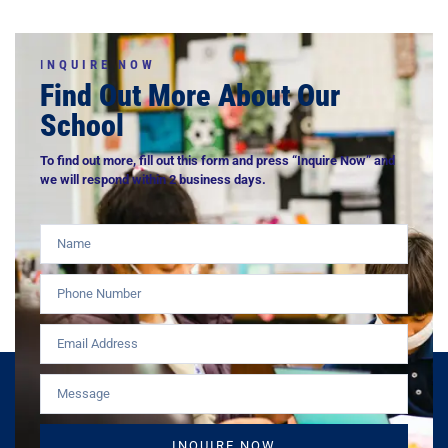
I
NQUIRE NOW
Find Out More About Our
School
To find out more, fill out this form and press “Inquire Now” and
we will respond within 2 business days.
INQUIRE NOW