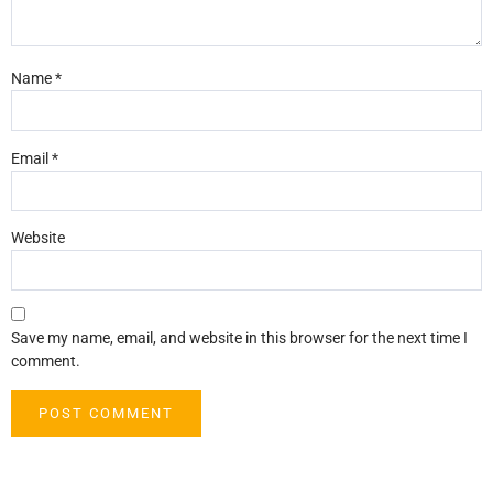
Name
*
Email
*
Website
Save my name, email, and website in this browser for the next time I
comment.