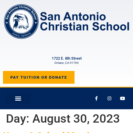
1722 E. 8th Street
Ontario, CA 91764
PAY TUITION OR DONATE
Day:
August 30, 2023