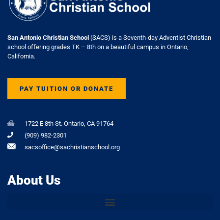
San Antonio Christian School
(SACS) is a Seventh-day Adventist Christian
school offering grades TK – 8th on a beautiful campus in Ontario,
California.
PAY TUITION OR DONATE
1722 E 8th St. Ontario, CA 91764
(909) 982-2301
sacsoffice@sachristianschool.org
About Us