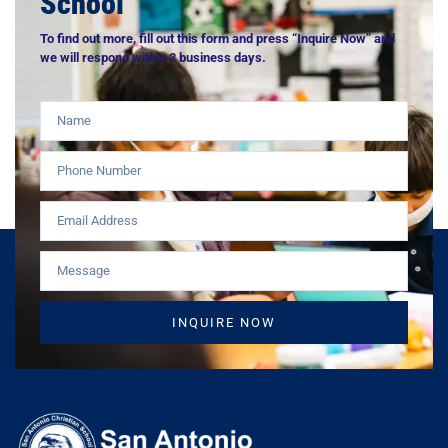
School
To find out more, fill out this form and press “Inquire Now” and
we will respond within 2 business days.
INQUIRE NOW