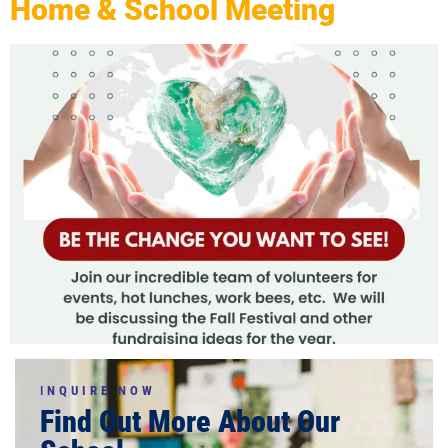
Home & School Meeting
I
NQUIRE NOW
Find Out More About Our